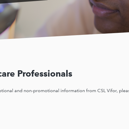
are Professionals
motional and non-promotional information from CSL Vifor, pleas