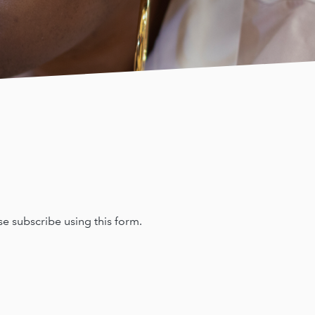
e subscribe using this form.