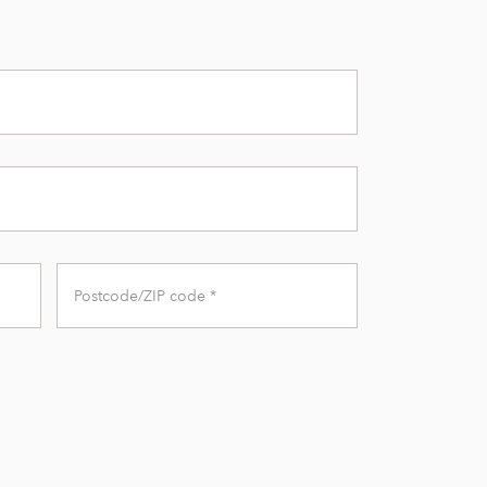
Zip
Code