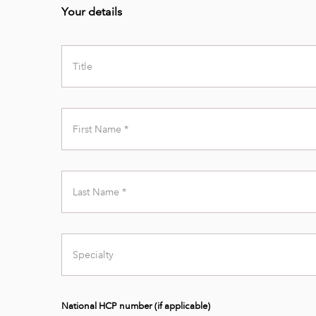
Your details
Title
First
Name
Last
Name
Specialty
National HCP number (if applicable)