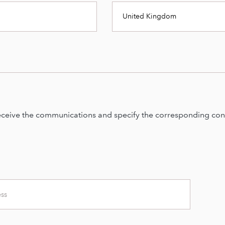
United Kingdom
eceive the communications and specify the corresponding cont