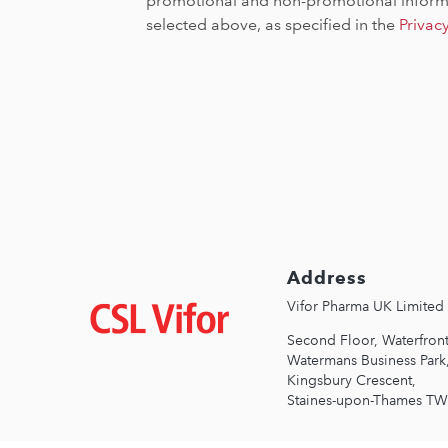
promotional and non-promotional informa
selected above, as specified in the
Privac
Address
Зображення
Vifor Pharma UK Limited
Second Floor, Waterfront
Watermans Business Park
Kingsbury Crescent,
Staines-upon-Thames T