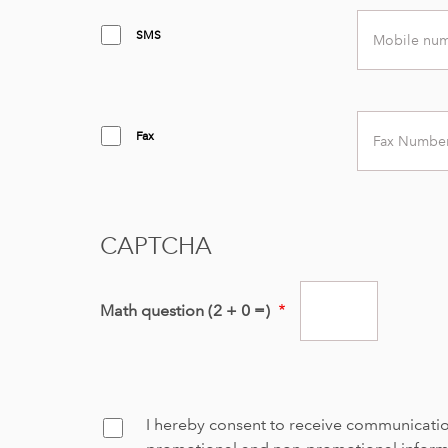
Mobile
SMS
number
Fax
Fax
number
CAPTCHA
Math question (2 + 0 =)
I hereby consent to receive communicati
Confirm