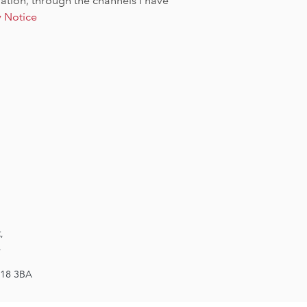
tion, through the channels I have
y Notice
,
,
W18 3BA