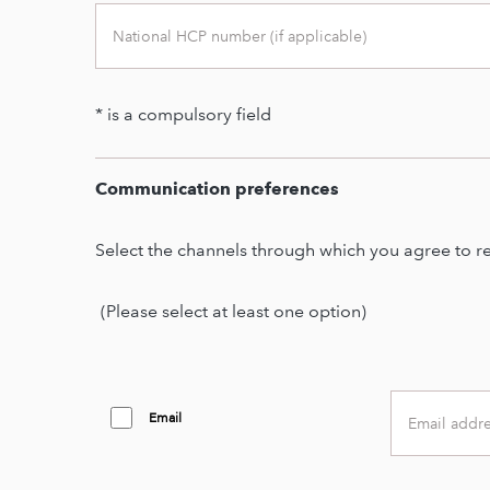
* is a compulsory field
Second
sub
text
Communication preferences
Second
text
Select the channels through which you agree to r
(Please select at least one option)
Email
Email
address