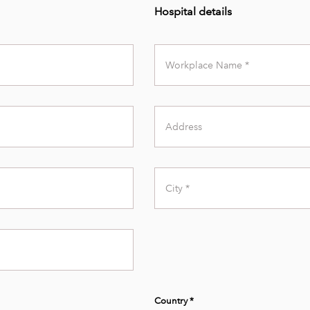
Hospital details
Workplace
Name
Address
City
Country *