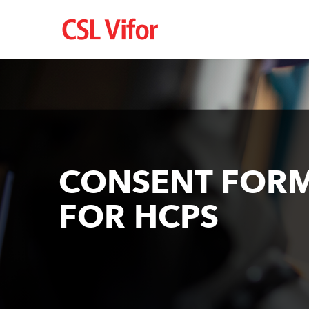
Перейти
до
основного
вмісту
CONSENT FOR
FOR HCPS