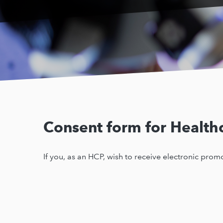
Consent form for Healthc
If you, as an HCP, wish to receive electronic pro