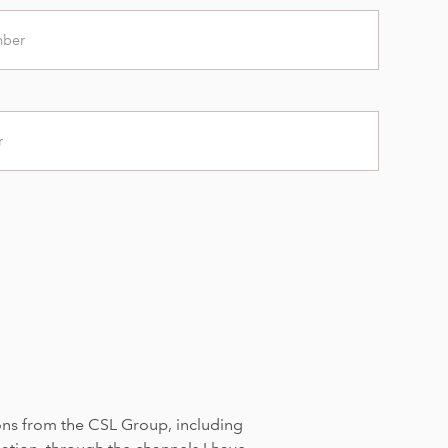
ons from the CSL Group, including